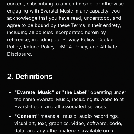
content, subscribing to a membership, or otherwise
engaging with Evarstel Music in any capacity, you
acknowledge that you have read, understood, and
agree to be bound by these Terms in their entirety,
including all policies incorporated herein by
reference, including our Privacy Policy, Cookie
Policy, Refund Policy, DMCA Policy, and Affiliate
Disclosure.
2. Definitions
"Evarstel Music" or "the Label"
operating under
the name Evarstel Music, including its website at
Evarstel.com and all associated services.
"Content"
means all music, audio recordings,
visual art, text, graphics, video, software, code,
data, and any other materials available on or