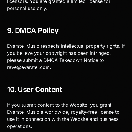
licensors. You are granted a limited license for
personal use only.
9. DMCA Policy
Evarstel Music respects intellectual property rights. If
you believe your copyright has been infringed,
please submit a DMCA Takedown Notice to
rave@evarstel.com
.
10. User Content
If you submit content to the Website, you grant
Evarstel Music a worldwide, royalty-free license to
use it in connection with the Website and business
operations.