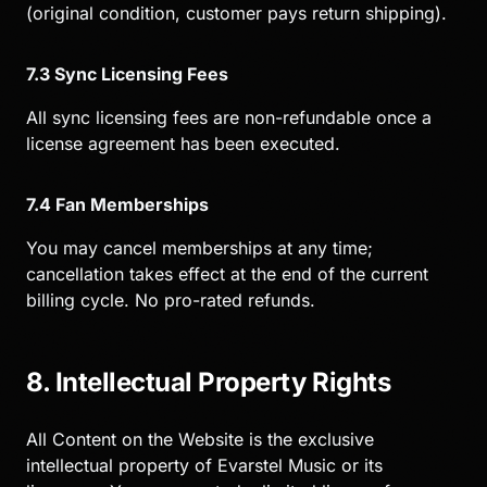
(original condition, customer pays return shipping).
7.3 Sync Licensing Fees
All sync licensing fees are non-refundable once a
license agreement has been executed.
7.4 Fan Memberships
You may cancel memberships at any time;
cancellation takes effect at the end of the current
billing cycle. No pro-rated refunds.
8. Intellectual Property Rights
All Content on the Website is the exclusive
intellectual property of Evarstel Music or its