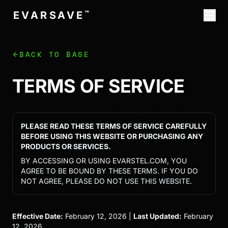
™
E
V
A
R
S
T
E
L
BACK TO BASE
TERMS OF SERVICE
PLEASE READ THESE TERMS OF SERVICE CAREFULLY
BEFORE USING THIS WEBSITE OR PURCHASING ANY
PRODUCTS OR SERVICES.
BY ACCESSING OR USING EVARSTEL.COM, YOU
AGREE TO BE BOUND BY THESE TERMS. IF YOU DO
NOT AGREE, PLEASE DO NOT USE THIS WEBSITE.
Effective Date:
February 12, 2026 |
Last Updated:
February
12, 2026