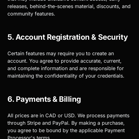
releases, behind-the-scenes material, discounts, and
community features.
5. Account Registration & Security
Certain features may require you to create an
account. You agree to provide accurate, current,
and complete information and are responsible for
maintaining the confidentiality of your credentials.
6. Payments & Billing
All prices are in CAD or USD. We process payments
through Stripe and PayPal. By making a purchase,
you agree to be bound by the applicable Payment
Processor's terms.