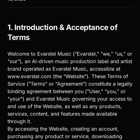
1. Introduction & Acceptance of
Terms
Welcome to Evarstel Music ("Evarstel," "we," "us," or
"our"), an AI-driven music production label and artist
brand operated as Evarstel Music, accessible at
www.evarstel.com (the "Website"). These Terms of
Service ("Terms" or "Agreement") constitute a legally
binding agreement between you ("User," "you," or
"your") and Evarstel Music governing your access to
and use of the Website, as well as any products,
services, content, and features made available
through it.
By accessing the Website, creating an account,
purchasing any product or service, downloading