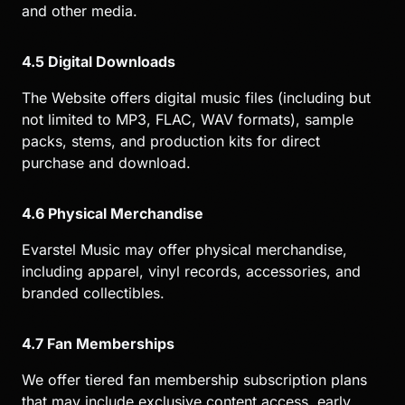
and other media.
4.5 Digital Downloads
The Website offers digital music files (including but
not limited to MP3, FLAC, WAV formats), sample
packs, stems, and production kits for direct
purchase and download.
4.6 Physical Merchandise
Evarstel Music may offer physical merchandise,
including apparel, vinyl records, accessories, and
branded collectibles.
4.7 Fan Memberships
We offer tiered fan membership subscription plans
that may include exclusive content access, early