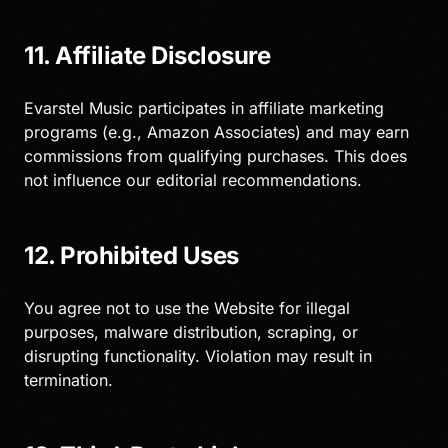
11. Affiliate Disclosure
Evarstel Music participates in affiliate marketing
programs (e.g., Amazon Associates) and may earn
commissions from qualifying purchases. This does
not influence our editorial recommendations.
12. Prohibited Uses
You agree not to use the Website for illegal
purposes, malware distribution, scraping, or
disrupting functionality. Violation may result in
termination.