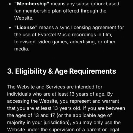
"Membership"
means any subscription-based
fan membership plan offered through the
Website.
"License"
means a sync licensing agreement for
the use of Evarstel Music recordings in film,
television, video games, advertising, or other
media.
3. Eligibility & Age Requirements
The Website and Services are intended for
individuals who are at least 13 years of age. By
accessing the Website, you represent and warrant
that you are at least 13 years old. If you are between
the ages of 13 and 17 (or the applicable age of
majority in your jurisdiction), you may only use the
Website under the supervision of a parent or legal