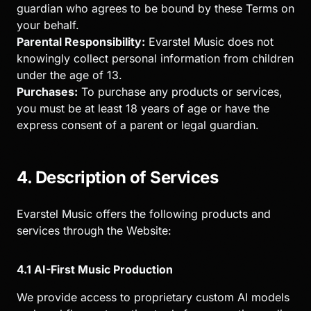
guardian who agrees to be bound by these Terms on
your behalf.
Parental Responsibility:
Evarstel Music does not
knowingly collect personal information from children
under the age of 13.
Purchases:
To purchase any products or services,
you must be at least 18 years of age or have the
express consent of a parent or legal guardian.
4. Description of Services
Evarstel Music offers the following products and
services through the Website:
4.1 AI-First Music Production
We provide access to proprietary custom AI models