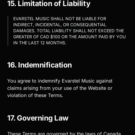
15. Limitation of Liability
EVARSTEL MUSIC SHALL NOT BE LIABLE FOR
INDIRECT, INCIDENTAL, OR CONSEQUENTIAL
DAMAGES. TOTAL LIABILITY SHALL NOT EXCEED THE
GREATER OF CAD $100 OR THE AMOUNT PAID BY YOU
IN THE LAST 12 MONTHS.
16. Indemnification
You agree to indemnify Evarstel Music against
claims arising from your use of the Website or
violation of these Terms.
17. Governing Law
These Terms are governed by the laws of Canada.