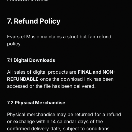
7. Refund Policy
Evarstel Music maintains a strict but fair refund
policy.
7.1 Digital Downloads
All sales of digital products are
FINAL and NON-
REFUNDABLE
once the download link has been
accessed or the file has been delivered.
7.2 Physical Merchandise
Physical merchandise may be returned for a refund
or exchange within 14 calendar days of the
confirmed delivery date, subject to conditions