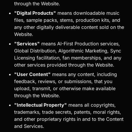
through the Website.
"Digital Products"
means downloadable music
files, sample packs, stems, production kits, and
any other digitally deliverable content sold on the
Website.
"Services"
means AI-First Production services,
Global Distribution, Algorithmic Marketing, Sync
Licensing facilitation, fan memberships, and any
other services provided through the Website.
"User Content"
means any content, including
feedback, reviews, or submissions, that you
upload, transmit, or otherwise make available
through the Website.
"Intellectual Property"
means all copyrights,
trademarks, trade secrets, patents, moral rights,
and other proprietary rights in and to the Content
and Services.