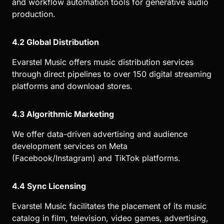
and workflow automation tools for generative audio
production.
4.2 Global Distribution
Evarstel Music offers music distribution services
through direct pipelines to over 150 digital streaming
platforms and download stores.
4.3 Algorithmic Marketing
We offer data-driven advertising and audience
development services on Meta
(Facebook/Instagram) and TikTok platforms.
4.4 Sync Licensing
Evarstel Music facilitates the placement of its music
catalog in film, television, video games, advertising,