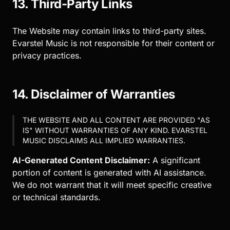
13. Third-Party Links
The Website may contain links to third-party sites.
Evarstel Music is not responsible for their content or
privacy practices.
14. Disclaimer of Warranties
THE WEBSITE AND ALL CONTENT ARE PROVIDED "AS
IS" WITHOUT WARRANTIES OF ANY KIND. EVARSTEL
MUSIC DISCLAIMS ALL IMPLIED WARRANTIES.
AI-Generated Content Disclaimer:
A significant
portion of content is generated with AI assistance.
We do not warrant that it will meet specific creative
or technical standards.