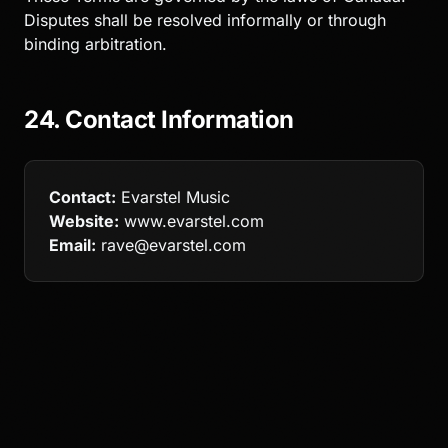
Disputes shall be resolved informally or through
binding arbitration.
24. Contact Information
Contact:
Evarstel Music
Website:
www.evarstel.com
Email:
rave@evarstel.com