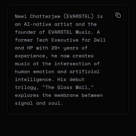
Neel Chatterjee (EVARSTEL) is 
an AI-native artist and the 
founder of EVARSTEL Music. A 
former Tech Executive for Dell 
and HP with 20+ years of 
experience, he now creates 
music at the intersection of 
human emotion and artificial 
intelligence. His debut 
trilogy, "The Glass Wall," 
explores the membrane between 
signal and soul.