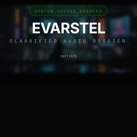
SYSTEM_ACCESS_GRANTED
EVARSTEL
CLASSIFIED AUDIO DOSSIER
INITIATE