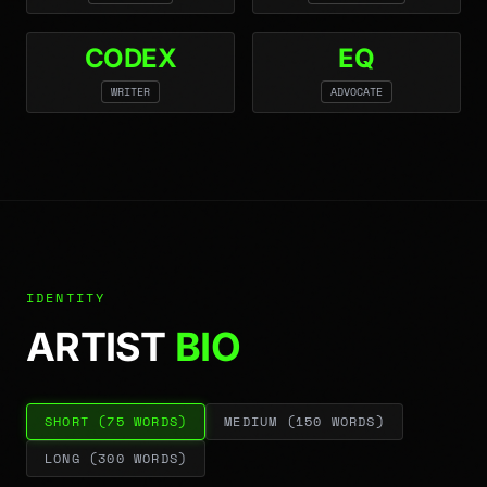
CODEX
EQ
WRITER
ADVOCATE
IDENTITY
ARTIST
BIO
SHORT
(
75
WORDS)
MEDIUM
(
150
WORDS)
LONG
(
300
WORDS)