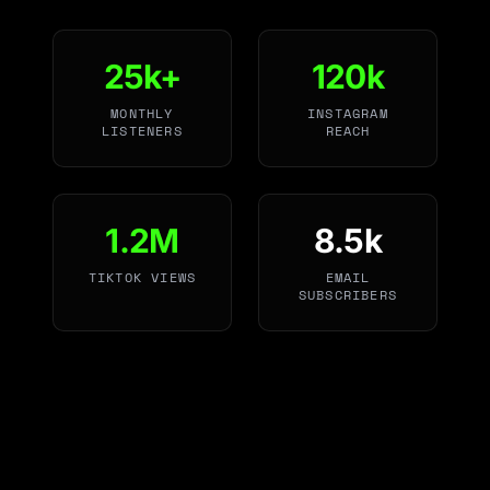
25k+
120k
MONTHLY
INSTAGRAM
LISTENERS
REACH
1.2M
8.5k
TIKTOK VIEWS
EMAIL
SUBSCRIBERS