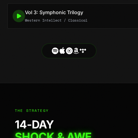
Vol 3: Symphonic Trilogy
Western Intellect / Classical
THE STRATEGY
14-DAY
SHOCK & AWE