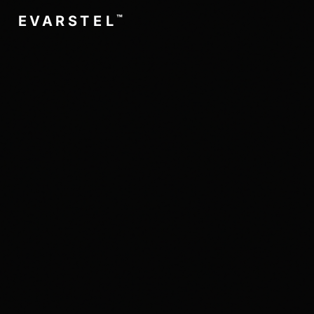
™
L
E
T
S
R
A
V
E