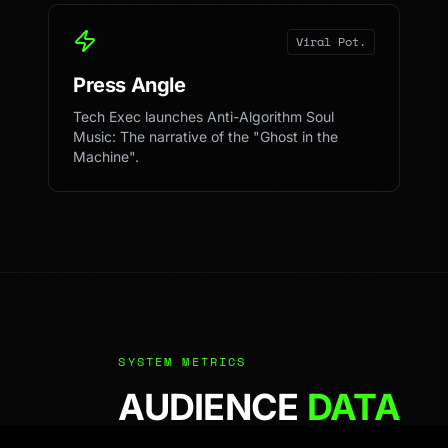
Viral Pot.
Press Angle
Tech Exec launches Anti-Algorithm Soul
Music: The narrative of the "Ghost in the
Machine".
SYSTEM METRICS
AUDIENCE
DATA