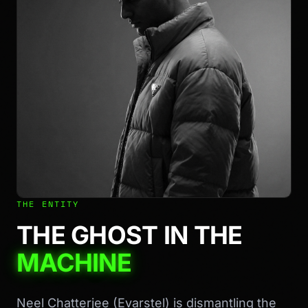
THE ENTITY
THE GHOST IN THE
MACHINE
Neel Chatterjee (Evarstel) is dismantling the