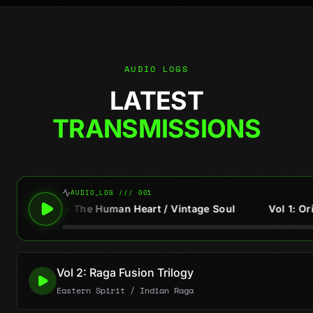
AUDIO LOGS
LATEST
TRANSMISSIONS
AUDIO_LOG /// 001
The Human Heart / Vintage Soul
Vol 1: Original Soul Trilo
Vol 2: Raga Fusion Trilogy
Eastern Spirit / Indian Raga