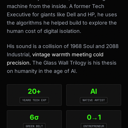
machine from the inside. A former Tech
Executive for giants like Dell and HP, he uses
the algorithms he helped build to explore the
human cost of digital isolation.
His sound is a collision of 1968 Soul and 2088
Industrial,
vintage warmth meeting cold
precision.
The Glass Wall Trilogy is his thesis
on humanity in the age of AI.
20+
AI
YEARS TECH EXP
NATIVE ARTIST
6σ
0→1
GREEN BELT
ENTREPRENEUR