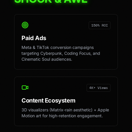
150% ROI
Paid Ads
Meta & TikTok conversion campaigns
targeting Cyberpunk, Coding Focus, and
Cinematic Soul audiences.
4K+ Views
Content Ecosystem
3D visualizers (Matrix-rain aesthetic) + Apple
Motion art for high-retention engagement.