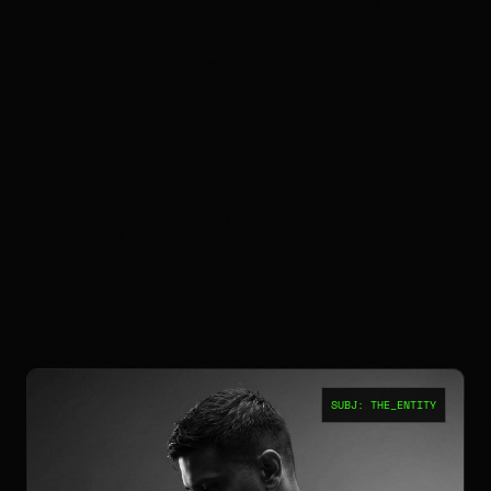
SUBJ: THE_ENTITY